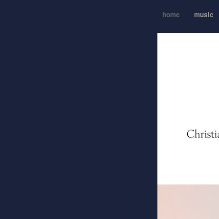
home
music