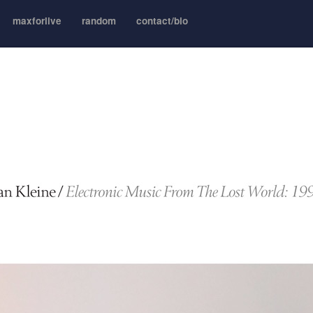
maxforlive
random
contact/bio